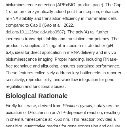
bioluminescence detection (APExBIO,
product page
). The Cap
1 structure, enzymatically added post-transcription, enhances
mRNA stability and translation efficiency in mammalian cells
compared to Cap 0 (Gao et al., 2022,
doi.org/10.1126/sciadv.abo0987
). The poly(A) tail further
increases transcript stability and translation competency. The
product is supplied at 1 mg/mL in sodium citrate buffer (pH
6.4), ideal for direct application in mRNA delivery and in vivo
bioluminescence imaging. Proper handling, including RNase-
free technique and aliquoting, ensures sustained performance.
These features collectively address key bottlenecks in reporter
sensitivity, reproducibility, and workflow integration for gene
regulation and functional studies.
Biological Rationale
Firefly luciferase, derived from
Photinus pyralis
, catalyzes the
oxidation of D-luciferin in an ATP-dependent reaction, resulting
in chemiluminescence at ~560 nm. This reaction provides a
sensitive, quantitative readout for gene expression and cellular