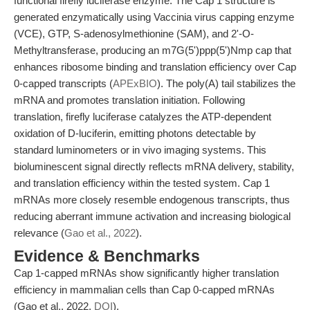
functional firefly luciferase enzyme. The Cap 1 structure is
generated enzymatically using Vaccinia virus capping enzyme
(VCE), GTP, S-adenosylmethionine (SAM), and 2'-O-
Methyltransferase, producing an m7G(5')ppp(5')Nmp cap that
enhances ribosome binding and translation efficiency over Cap
0-capped transcripts (
APExBIO
). The poly(A) tail stabilizes the
mRNA and promotes translation initiation. Following
translation, firefly luciferase catalyzes the ATP-dependent
oxidation of D-luciferin, emitting photons detectable by
standard luminometers or in vivo imaging systems. This
bioluminescent signal directly reflects mRNA delivery, stability,
and translation efficiency within the tested system. Cap 1
mRNAs more closely resemble endogenous transcripts, thus
reducing aberrant immune activation and increasing biological
relevance (
Gao et al., 2022
).
Evidence & Benchmarks
Cap 1-capped mRNAs show significantly higher translation
efficiency in mammalian cells than Cap 0-capped mRNAs
(Gao et al., 2022,
DOI
).