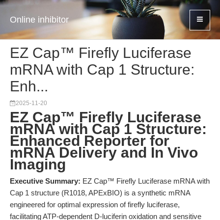
Online inhibitor
EZ Cap™ Firefly Luciferase
mRNA with Cap 1 Structure:
Enh...
2025-11-20
EZ Cap™ Firefly Luciferase
mRNA with Cap 1 Structure:
Enhanced Reporter for
mRNA Delivery and In Vivo
Imaging
Executive Summary:
EZ Cap™ Firefly Luciferase mRNA with
Cap 1 structure (R1018, APExBIO) is a synthetic mRNA
engineered for optimal expression of firefly luciferase,
facilitating ATP-dependent D-luciferin oxidation and sensitive