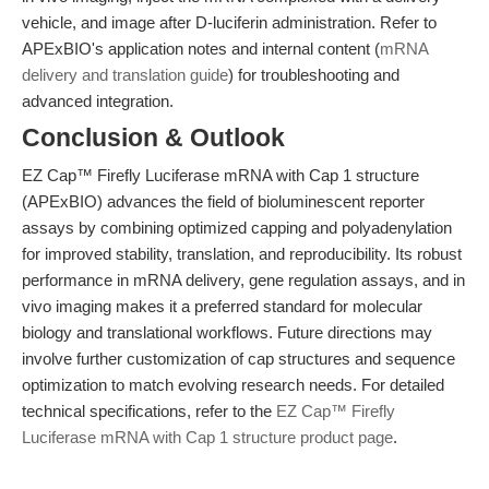
vehicle, and image after D-luciferin administration. Refer to
APExBIO's application notes and internal content (
mRNA
delivery and translation guide
) for troubleshooting and
advanced integration.
Conclusion & Outlook
EZ Cap™ Firefly Luciferase mRNA with Cap 1 structure
(APExBIO) advances the field of bioluminescent reporter
assays by combining optimized capping and polyadenylation
for improved stability, translation, and reproducibility. Its robust
performance in mRNA delivery, gene regulation assays, and in
vivo imaging makes it a preferred standard for molecular
biology and translational workflows. Future directions may
involve further customization of cap structures and sequence
optimization to match evolving research needs. For detailed
technical specifications, refer to the
EZ Cap™ Firefly
Luciferase mRNA with Cap 1 structure product page
.