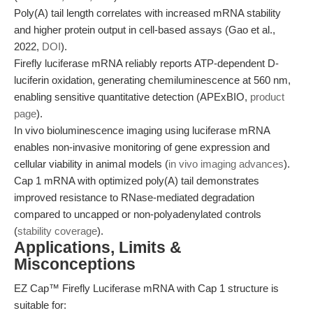
Poly(A) tail length correlates with increased mRNA stability
and higher protein output in cell-based assays (Gao et al.,
2022,
DOI
).
Firefly luciferase mRNA reliably reports ATP-dependent D-
luciferin oxidation, generating chemiluminescence at 560 nm,
enabling sensitive quantitative detection (APExBIO,
product
page
).
In vivo bioluminescence imaging using luciferase mRNA
enables non-invasive monitoring of gene expression and
cellular viability in animal models (
in vivo imaging advances
).
Cap 1 mRNA with optimized poly(A) tail demonstrates
improved resistance to RNase-mediated degradation
compared to uncapped or non-polyadenylated controls
(
stability coverage
).
Applications, Limits &
Misconceptions
EZ Cap™ Firefly Luciferase mRNA with Cap 1 structure is
suitable for: