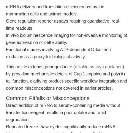
mRNA delivery and translation efficiency assays in
mammalian cells and animal models.
Gene regulation reporter assays requiring quantitative, real-
time readouts.
In vivo bioluminescence imaging for non-invasive monitoring of
gene expression or cell viability.
Functional studies involving ATP-dependent D-luciferin
oxidation as a proxy for biological activity.
This article extends prior guidance (
reliable assays guidance
)
by providing mechanistic details of Cap 1 capping and poly(A)
tail function, clarifying product-specific workflow integration and
common misconceptions not covered in earlier articles.
Common Pitfalls or Misconceptions
Direct addition of mRNA to serum-containing media without
transfection reagent results in poor uptake and rapid
degradation.
Repeated freeze-thaw cycles significantly reduce mRNA