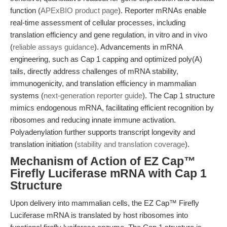
function (
APExBIO product page
). Reporter mRNAs enable
real-time assessment of cellular processes, including
translation efficiency and gene regulation, in vitro and in vivo
(
reliable assays guidance
). Advancements in mRNA
engineering, such as Cap 1 capping and optimized poly(A)
tails, directly address challenges of mRNA stability,
immunogenicity, and translation efficiency in mammalian
systems (
next-generation reporter guide
). The Cap 1 structure
mimics endogenous mRNA, facilitating efficient recognition by
ribosomes and reducing innate immune activation.
Polyadenylation further supports transcript longevity and
translation initiation (
stability and translation coverage
).
Mechanism of Action of EZ Cap™
Firefly Luciferase mRNA with Cap 1
Structure
Upon delivery into mammalian cells, the EZ Cap™ Firefly
Luciferase mRNA is translated by host ribosomes into