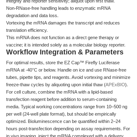
integrity and reporter sensitivity; aliquot upon first thaw.
Non-RNase-free handling leads to enzymatic mRNA
degradation and data loss.
Vortexing the mRNA damages the transcript and reduces
translation efficiency.
This mRNA does not function as a direct gene therapy or
vaccine; it is intended solely as a molecular biology reporter.
Workflow Integration & Parameters
For optimal results, store the EZ Cap™ Firefly Luciferase
mRNA at -40°C or below. Handle on ice and use RNase-free
tubes, pipette tips, and reagents. Avoid vortexing and minimize
freeze-thaw cycles by aliquoting upon initial thaw (
APExBIO
).
For cell culture, combine the mRNA with a lipid-based
transfection reagent before addition to serum-containing
media. Typical working concentrations range from 10–500 ng
per well (24-well plate format), but should be empirically
optimized. Bioluminescence can be quantified within 2–24
hours post-transfection depending on assay requirements. For
in vivo imaging, inject the mRNA complexed with a delivery