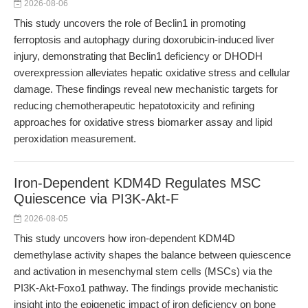
2026-08-06
This study uncovers the role of Beclin1 in promoting
ferroptosis and autophagy during doxorubicin-induced liver
injury, demonstrating that Beclin1 deficiency or DHODH
overexpression alleviates hepatic oxidative stress and cellular
damage. These findings reveal new mechanistic targets for
reducing chemotherapeutic hepatotoxicity and refining
approaches for oxidative stress biomarker assay and lipid
peroxidation measurement.
Iron-Dependent KDM4D Regulates MSC
Quiescence via PI3K-Akt-F
2026-08-05
This study uncovers how iron-dependent KDM4D
demethylase activity shapes the balance between quiescence
and activation in mesenchymal stem cells (MSCs) via the
PI3K-Akt-Foxo1 pathway. The findings provide mechanistic
insight into the epigenetic impact of iron deficiency on bone