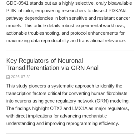
GDC-0941 stands out as a highly selective, orally bioavailable
PI3K inhibitor, empowering researchers to dissect PI3K/Akt
pathway dependencies in both sensitive and resistant cancer
models. This article details robust experimental workflows,
actionable troubleshooting, and protocol enhancements for
maximizing data reproducibility and translational relevance.
Key Regulators of Neuronal
Transdifferentiation via GRN Anal
2026-07-31
This study pioneers a systematic approach to identify the
transcription factors critical for converting human fibroblasts
into neurons using gene regulatory network (GRN) modeling.
The findings highlight OTX2 and LMX1A as major regulators,
with direct implications for advancing mechanistic
understanding and improving reprogramming efficiency.