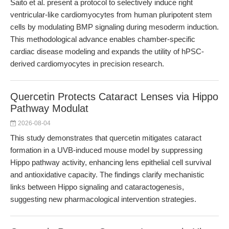
Saito et al. present a protocol to selectively induce right
ventricular-like cardiomyocytes from human pluripotent stem
cells by modulating BMP signaling during mesoderm induction.
This methodological advance enables chamber-specific
cardiac disease modeling and expands the utility of hPSC-
derived cardiomyocytes in precision research.
Quercetin Protects Cataract Lenses via Hippo
Pathway Modulat
2026-08-04
This study demonstrates that quercetin mitigates cataract
formation in a UVB-induced mouse model by suppressing
Hippo pathway activity, enhancing lens epithelial cell survival
and antioxidative capacity. The findings clarify mechanistic
links between Hippo signaling and cataractogenesis,
suggesting new pharmacological intervention strategies.