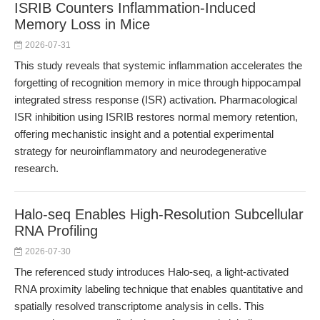
ISRIB Counters Inflammation-Induced
Memory Loss in Mice
2026-07-31
This study reveals that systemic inflammation accelerates the
forgetting of recognition memory in mice through hippocampal
integrated stress response (ISR) activation. Pharmacological
ISR inhibition using ISRIB restores normal memory retention,
offering mechanistic insight and a potential experimental
strategy for neuroinflammatory and neurodegenerative
research.
Halo-seq Enables High-Resolution Subcellular
RNA Profiling
2026-07-30
The referenced study introduces Halo-seq, a light-activated
RNA proximity labeling technique that enables quantitative and
spatially resolved transcriptome analysis in cells. This