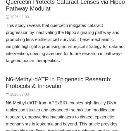
Quercetin Protects Cataract Lenses via Hippo
Pathway Modulat
2026-08-03
This study reveals that quercetin mitigates cataract
progression by inactivating the Hippo signaling pathway and
promoting lens epithelial cell survival. These mechanistic
insights highlight a promising non-surgical strategy for cataract
intervention, opening avenues for future research in pathway-
targeted ocular therapeutics.
N6-Methyl-dATP in Epigenetic Research:
Protocols & Innovatio
2026-08-03
N6-Methyl-dATP from APExBIO enables high-fidelity DNA
replication studies and advanced methylation modification
research, empowering investigators to dissect epigenetic
mechanisms in leukemia and beyond. This article provides
actionable workflows, troubleshooting guidance, and unique