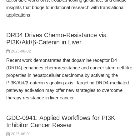
insights that bridge foundational research with translational
applications.
DRD4 Drives Chemo-Resistance via
PI3K/Akt/β-Catenin in Liver
2026-08-02
Recent work demonstrates that dopamine receptor D4
(DRD4) enhances chemoresistance and cancer stem cell-like
properties in hepatocellular carcinoma by activating the
PI3K/Akt/β-catenin signaling axis. Targeting DRD4-mediated
pathway activation may offer new strategies to overcome
therapy resistance in liver cancer.
GDC-0941: Applied Workflows for PI3K
Inhibitor Cancer Resear
2026-08-01