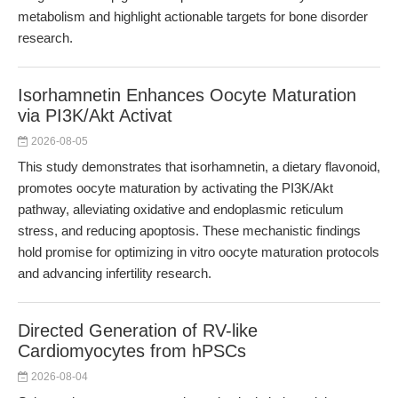
metabolism and highlight actionable targets for bone disorder
research.
Isorhamnetin Enhances Oocyte Maturation
via PI3K/Akt Activat
2026-08-05
This study demonstrates that isorhamnetin, a dietary flavonoid,
promotes oocyte maturation by activating the PI3K/Akt
pathway, alleviating oxidative and endoplasmic reticulum
stress, and reducing apoptosis. These mechanistic findings
hold promise for optimizing in vitro oocyte maturation protocols
and advancing infertility research.
Directed Generation of RV-like
Cardiomyocytes from hPSCs
2026-08-04