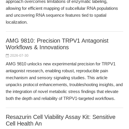
approach overcomes limitations of enzymatic labeling,
allowing for efficient mapping of subcellular RNA populations
and uncovering RNA sequence features tied to spatial
localization.
AMG 9810: Precision TRPV1 Antagonist
Workflows & Innovations
2026-07-30
AMG 9810 unlocks new experimental precision for TRPV1
antagonist research, enabling robust, reproducible pain
mechanism and sensory signaling studies. This article
unpacks protocol enhancements, troubleshooting insights, and
the integration of novel metabolic stress findings that elevate
both the depth and reliability of TRPV1-targeted workflows.
Resazurin Cell Viability Assay Kit: Sensitive
Cell Health An