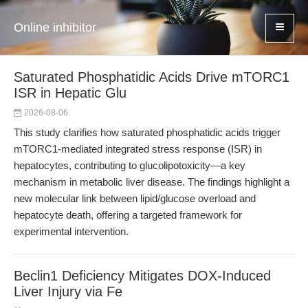
Online inhibitor
Saturated Phosphatidic Acids Drive mTORC1
ISR in Hepatic Glu
2026-08-06
This study clarifies how saturated phosphatidic acids trigger
mTORC1-mediated integrated stress response (ISR) in
hepatocytes, contributing to glucolipotoxicity—a key
mechanism in metabolic liver disease. The findings highlight a
new molecular link between lipid/glucose overload and
hepatocyte death, offering a targeted framework for
experimental intervention.
Beclin1 Deficiency Mitigates DOX-Induced
Liver Injury via Fe