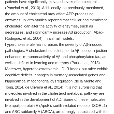
patients have significantly elevated levels of cholesterol
(Panchal et al., 2010). Additionally, as previously mentioned,
the amount of cholesterol may affect APP-processing
enzymes. In vitro studies reported that cellular and membrane
cholesterol can alter the activity of enzymes, such as
secretases, and significantly increase Aβ production (Abad-
Rodriguez et al., 2004). In animal models,
hypercholesterolemia increases the severity of Aβ-induced
pathologies. A cholesterol-rich diet prior to Aβ peptide injection
enhances immunoreactivity of Aβ and phosphorylated tau, as
well as deficits in learning and memory (Park et al., 2013).
Moreover, hypercholesterolemic LDLR knock-out mice exhibit
cognitive deficits, changes in memory-associated genes and
hippocampal mitochondrial dysregulation (de la Monte and
Tong, 2014, de Oliveira et al., 2014). It is not surprising that
molecules involved in the cholesterol metabolic pathway are
involved in the development of AD. Some of these molecules,
like apolipoprotein E (ApoE), sortilin-related receptor (SORL1)
and ABC subfamily A (ABCA), are strongly associated with the