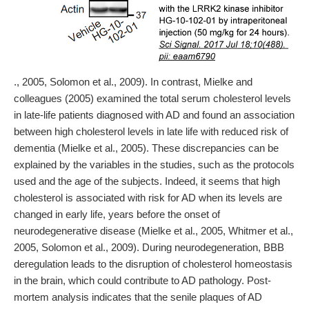
., 2005, Solomon et al., 2009). In contrast, Mielke and
colleagues (2005) examined the total serum cholesterol levels
in late-life patients diagnosed with AD and found an association
between high cholesterol levels in late life with reduced risk of
dementia (Mielke et al., 2005). These discrepancies can be
explained by the variables in the studies, such as the protocols
used and the age of the subjects. Indeed, it seems that high
cholesterol is associated with risk for AD when its levels are
changed in early life, years before the onset of
neurodegenerative disease (Mielke et al., 2005, Whitmer et al.,
2005, Solomon et al., 2009). During neurodegeneration, BBB
deregulation leads to the disruption of cholesterol homeostasis
in the brain, which could contribute to AD pathology. Post-
mortem analysis indicates that the senile plaques of AD