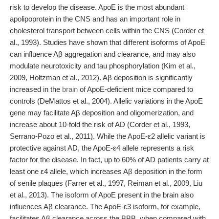
risk to develop the disease. ApoE is the most abundant
apolipoprotein in the CNS and has an important role in
cholesterol transport between cells within the CNS (Corder et
al., 1993). Studies have shown that different isoforms of ApoE
can influence Aβ aggregation and clearance, and may also
modulate neurotoxicity and tau phosphorylation (Kim et al.,
2009, Holtzman et al., 2012). Aβ deposition is significantly
increased in the
brain
of ApoE-deficient mice compared to
controls (DeMattos et al., 2004). Allelic variations in the ApoE
gene may facilitate Aβ deposition and oligomerization, and
increase about 10-fold the risk of AD (Corder et al., 1993,
Serrano-Pozo et al., 2011). While the ApoE-ε2 allelic variant is
protective against AD, the ApoE-ε4 allele represents a risk
factor for the disease. In fact, up to 60% of AD patients carry at
least one ε4 allele, which increases Aβ deposition in the form
of senile plaques (Farrer et al., 1997, Reiman et al., 2009, Liu
et al., 2013). The isoform of ApoE present in the brain also
influences Aβ clearance. The ApoE-ε3 isoform, for example,
facilitates Aβ clearance across the BBB, when compared with