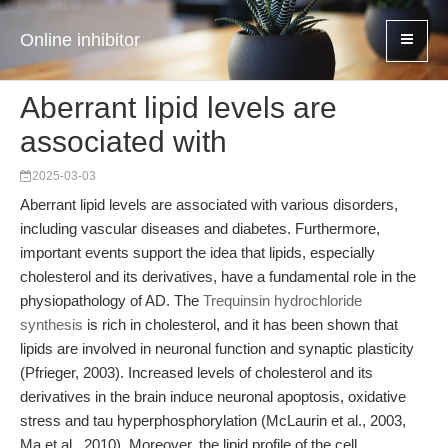
Online inhibitor
Aberrant lipid levels are
associated with
2025-03-03
Aberrant lipid levels are associated with various disorders,
including vascular diseases and diabetes. Furthermore,
important events support the idea that lipids, especially
cholesterol and its derivatives, have a fundamental role in the
physiopathology of AD. The
Trequinsin hydrochloride
synthesis
is rich in cholesterol, and it has been shown that
lipids are involved in neuronal function and synaptic plasticity
(Pfrieger, 2003). Increased levels of cholesterol and its
derivatives in the brain induce neuronal apoptosis, oxidative
stress and tau hyperphosphorylation (McLaurin et al., 2003,
Ma et al., 2010). Moreover, the lipid profile of the cell