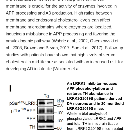
membrane is crucial for the activity of enzymes involved in
APP processing and Aβ production. High ratios between
membrane and endosomal cholesterol levels can affect
membrane microdomains where enzymes are localized,
inducing a misbalance in APP processing and favoring the
amyloidogenic pathway (Wahrle et al., 2002, Osenkowski et
al., 2008, Brown and Bevan, 2017, Sun et al., 2017). Follow-up
studies with patients have shown that high levels of serum
cholesterol in mid-life are associated with an increased risk for
developing AD in late life (Whitmer et al