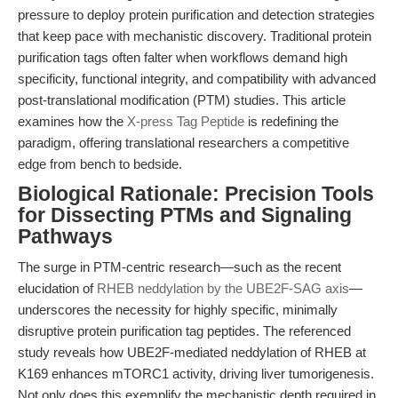
pressure to deploy protein purification and detection strategies
that keep pace with mechanistic discovery. Traditional protein
purification tags often falter when workflows demand high
specificity, functional integrity, and compatibility with advanced
post-translational modification (PTM) studies. This article
examines how the
X-press Tag Peptide
is redefining the
paradigm, offering translational researchers a competitive
edge from bench to bedside.
Biological Rationale: Precision Tools
for Dissecting PTMs and Signaling
Pathways
The surge in PTM-centric research—such as the recent
elucidation of
RHEB neddylation by the UBE2F-SAG axis
—
underscores the necessity for highly specific, minimally
disruptive protein purification tag peptides. The referenced
study reveals how UBE2F-mediated neddylation of RHEB at
K169 enhances mTORC1 activity, driving liver tumorigenesis.
Not only does this exemplify the mechanistic depth required in