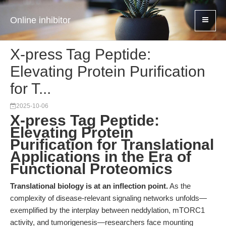
Online inhibitor
X-press Tag Peptide:
Elevating Protein Purification
for T...
2025-10-06
X-press Tag Peptide:
Elevating Protein
Purification for Translational
Applications in the Era of
Functional Proteomics
Translational biology is at an inflection point.
As the
complexity of disease-relevant signaling networks unfolds—
exemplified by the interplay between neddylation, mTORC1
activity, and tumorigenesis—researchers face mounting