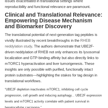
issues exacerbated in translational settings where
reproducibility and functional relevance are paramount.
Clinical and Translational Relevance:
Empowering Disease Mechanism
and Biomarker Discovery
The translational potential of next-generation tag peptides is
vividly illustrated by recent breakthroughs in the
RHEB
neddylation study
. The authors demonstrate that UBE2F-
driven neddylation of RHEB not only enhances its lysosomal
localization and GTP-binding affinity but also directly links to
mTORC1 hyperactivation and liver tumorigenesis. These
insights are only possible with purified, functionally intact
protein substrates—highlighting the stakes for tag design in
translational workflows.
“UBE2F depletion inactivates mTORC1, inhibiting cell cycle
progression, cell growth and inducing autophagy... UBE2F expression
levels and mTORC1 activity correlate with patient survival in
hepatocellular carcinoma.”