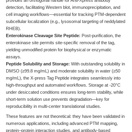
provides an orthogonal handle for Anti-Xpress antibody
detection, facilitating Western blot, immunoprecipitation, and
cell imaging workflows—essential for tracking PTM-dependent
subcellular localization (e.g., lysosomal targeting of neddylated
RHEB).
Enterokinase Cleavage Site Peptide:
Post-purification, the
enterokinase site permits site-specific removal of the tag,
yielding unmodified protein for biophysical or enzymatic
assays.
Peptide Solubility and Storage:
With outstanding solubility in
DMSO (≥99.8 mg/mL) and moderate solubility in water (≥50
mg/mL), the X-press Tag Peptide integrates seamlessly into
high-throughput and automated workflows. Storage at -20°C
under desiccated conditions ensures long-term stability, while
short-term solution use prevents degradation—key for
reproducibility in multi-center translational studies.
These features are not theoretical: they have been validated in
numerous applications, including advanced PTM mapping,
protein–protein interaction studies, and antibody-based