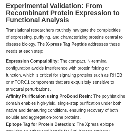
Experimental Validation: From
Recombinant Protein Expression to
Functional Analysis
Translational researchers routinely navigate the complexities
of expressing, purifying, and characterizing proteins central to
disease biology. The
X-press Tag Peptide
addresses these
needs at each step:
Expression Compatibility:
The compact, N-terminal
configuration avoids interference with protein folding or
function, which is critical for signaling proteins such as RHEB
or mTORC1 components that are exquisitely sensitive to
structural perturbations.
Affinity Purification using ProBond Resin:
The polyhistidine
domain enables high-yield, single-step purification under both
native and denaturing conditions, ensuring recovery of both
soluble and aggregation-prone proteins.
Epitope Tag for Protein Detection:
The Xpress epitope