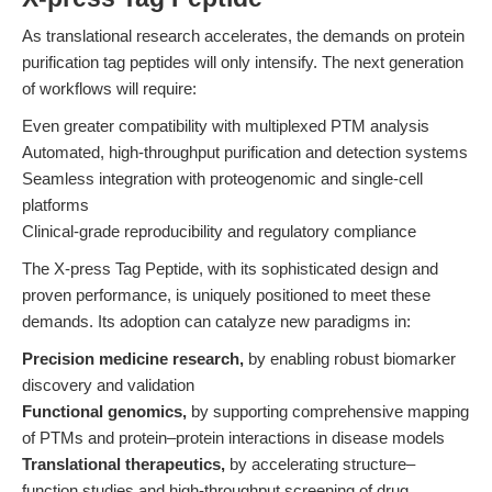
As translational research accelerates, the demands on protein
purification tag peptides will only intensify. The next generation
of workflows will require:
Even greater compatibility with multiplexed PTM analysis
Automated, high-throughput purification and detection systems
Seamless integration with proteogenomic and single-cell
platforms
Clinical-grade reproducibility and regulatory compliance
The X-press Tag Peptide, with its sophisticated design and
proven performance, is uniquely positioned to meet these
demands. Its adoption can catalyze new paradigms in:
Precision medicine research,
by enabling robust biomarker
discovery and validation
Functional genomics,
by supporting comprehensive mapping
of PTMs and protein–protein interactions in disease models
Translational therapeutics,
by accelerating structure–
function studies and high-throughput screening of drug