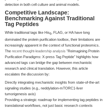
detection in both cell culture and animal models.
Competitive Landscape:
Benchmarking Against Traditional
Tag Peptides
While traditional tags like His
, FLAG, or HA have long
6
dominated the protein purification toolbox, their limitations are
increasingly apparent in the context of functional proteomics.
The
recent thought-leadership analysis
"Reimagining Protein
Purification Paradigms: X-press Tag Peptide" highlights how
advanced tags can bridge the gap between mechanistic
research and clinical translation. However, this article
escalates the discussion by:
Directly integrating mechanistic insights from state-of-the-art
signaling studies (e.g., neddylation-mTORC1-liver
tumorigenesis axis)
Providing a strategic roadmap for implementing tag peptides in
translational workflows, not just basic research contexts