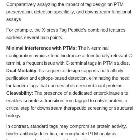
Comparatively analyzing the impact of tag design on PTM
preservation, detection specificity, and downstream functional
assays
For example, the X-press Tag Peptide’s combined features
address several pain points:
Minimal Interference with PTMs:
The N-terminal
configuration avoids steric hindrance at functionally relevant C-
termini, a frequent issue with C-terminal tags in PTM studies.
Dual Modality:
Its sequence design supports both affinity
purification and epitope-based detection, eliminating the need
for tandem tags that can destabilize recombinant proteins.
Cleavability:
The presence of a dedicated enterokinase site
enables seamless transition from tagged to native protein, a
critical step for downstream therapeutic screening or structural
biology.
In contrast, standard tags may compromise protein activity,
hinder antibody detection, or complicate PTM analysis—