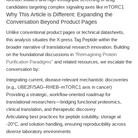
candidates targeting complex signaling axes like mTORC1
Why This Article is Different: Expanding the
Conversation Beyond Product Pages
Unlike conventional product pages or technical datasheets,
this analysis situates the X-press Tag Peptide within the
broader narrative of translational research innovation. Building
on the foundational discussions in
"Reimagining Protein
Purification Paradigms"
and related resources, we escalate the
conversation by:
Integrating current, disease-relevant mechanistic discoveries
(e.g., UBE2F/SAG–RHEB–mTORC1 axis in cancer)
Providing a strategic, workflow-oriented roadmap for
translational researchers—bridging functional proteomics,
clinical translation, and therapeutic discovery
Articulating best practices for peptide solubility, storage at
-20°C, and solution handling, ensuring reproducibility across
diverse laboratory environments