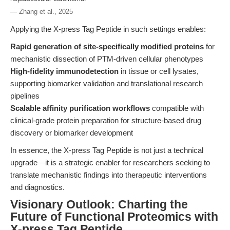
—
Zhang et al., 2025
Applying the X-press Tag Peptide in such settings enables:
Rapid generation of site-specifically modified proteins
for
mechanistic dissection of PTM-driven cellular phenotypes
High-fidelity immunodetection
in tissue or cell lysates,
supporting biomarker validation and translational research
pipelines
Scalable affinity purification workflows
compatible with
clinical-grade protein preparation for structure-based drug
discovery or biomarker development
In essence, the X-press Tag Peptide is not just a technical
upgrade—it is a strategic enabler for researchers seeking to
translate mechanistic findings into therapeutic interventions
and diagnostics.
Visionary Outlook: Charting the
Future of Functional Proteomics with
X-press Tag Peptide