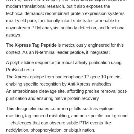
modern translational research, but it also exposes the
technical demands: recombinant protein expression systems
must yield pure, functionally intact substrates amenable to
downstream PTM analysis, antibody detection, and functional
assays.
The
X-press Tag Peptide
is meticulously engineered for this
context. As an N-terminal leader peptide, it integrates:
A polyhistidine sequence for robust affinity purification using
ProBond resin
The Xpress epitope from bacteriophage T7 gene 10 protein,
enabling specific recognition by Anti-Xpress antibodies
An enterokinase cleavage site, affording precise removal post-
purification and ensuring native protein recovery
This design eliminates common pitfalls such as epitope
masking, tag-induced misfolding, and non-specific background
—challenges that can obscure subtle PTM events like
neddylation, phosphorylation, or ubiquitination.