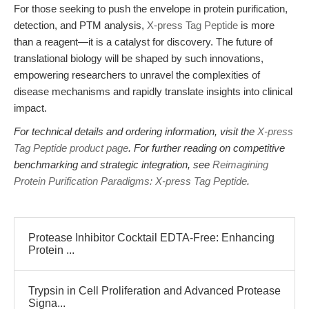
For those seeking to push the envelope in protein purification,
detection, and PTM analysis,
X-press Tag Peptide
is more
than a reagent—it is a catalyst for discovery. The future of
translational biology will be shaped by such innovations,
empowering researchers to unravel the complexities of
disease mechanisms and rapidly translate insights into clinical
impact.
For technical details and ordering information, visit the
X-press
Tag Peptide product page
. For further reading on competitive
benchmarking and strategic integration, see
Reimagining
Protein Purification Paradigms: X-press Tag Peptide
.
Protease Inhibitor Cocktail EDTA-Free: Enhancing
Protein ...
Trypsin in Cell Proliferation and Advanced Protease
Signa...